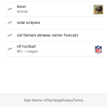
bison
Animal
solar eclipses
old farmers almanac winter forecast
nfl football
NFL — League
Dark theme: off
Settings
Privacy
Terms