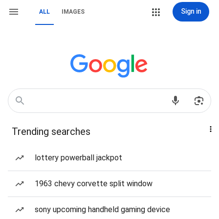
Sign in
ALL
IMAGES
Trending searches
lottery powerball jackpot
1963 chevy corvette split window
sony upcoming handheld gaming device