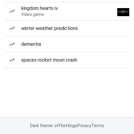
kingdom hearts iv
Video game
winter weather predictions
dementia
spacex rocket moon crash
Dark theme: off
Settings
Privacy
Terms