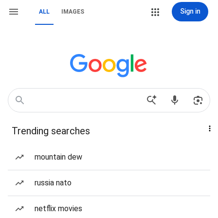
Sign in
ALL
IMAGES
Trending searches
mountain dew
russia nato
netflix movies