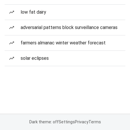
low fat dairy
adversarial patterns block surveillance cameras
farmers almanac winter weather forecast
solar eclipses
Dark theme: off
Settings
Privacy
Terms