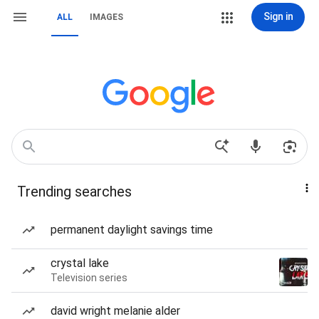
Sign in
ALL
IMAGES
Trending searches
permanent daylight savings time
crystal lake
Television series
david wright melanie alder