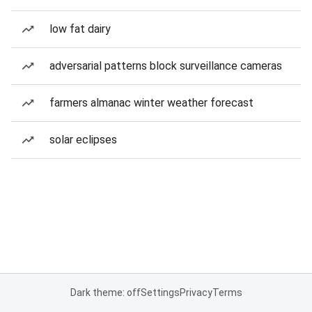
low fat dairy
adversarial patterns block surveillance cameras
farmers almanac winter weather forecast
solar eclipses
Dark theme: off
Settings
Privacy
Terms