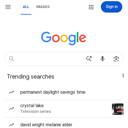
Sign in
ALL
IMAGES
Trending searches
permanent daylight savings time
crystal lake
Television series
david wright melanie alder