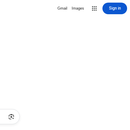
Sign in
Gmail
Images