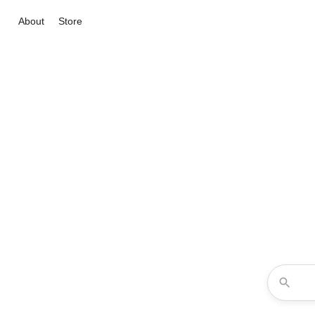
About
Store