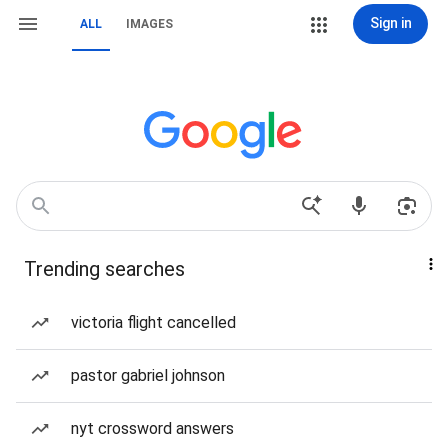
Sign in
ALL
IMAGES
Trending searches
victoria flight cancelled
pastor gabriel johnson
nyt crossword answers