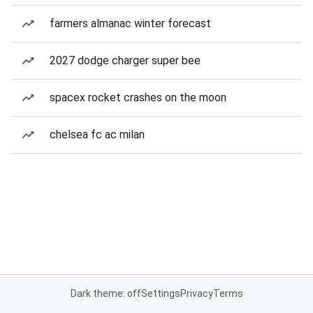
farmers almanac winter forecast
2027 dodge charger super bee
spacex rocket crashes on the moon
chelsea fc ac milan
Dark theme: off
Settings
Privacy
Terms