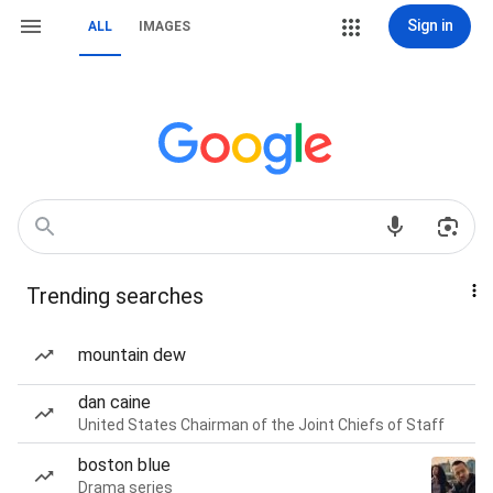
Sign in
ALL
IMAGES
Trending searches
mountain dew
dan caine
United States Chairman of the Joint Chiefs of Staff
boston blue
Drama series