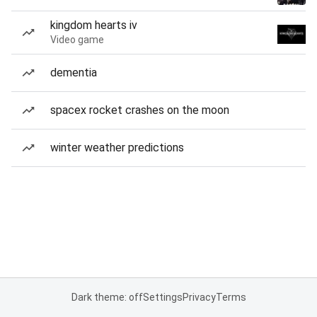
kingdom hearts iv
Video game
dementia
spacex rocket crashes on the moon
winter weather predictions
Dark theme: off
Settings
Privacy
Terms