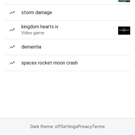
storm damage
kingdom hearts iv
Video game
dementia
spacex rocket moon crash
Dark theme: off
Settings
Privacy
Terms