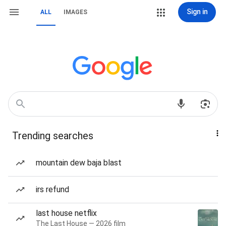
Sign in
ALL
IMAGES
Trending searches
mountain dew baja blast
irs refund
last house netflix
The Last House — 2026 film