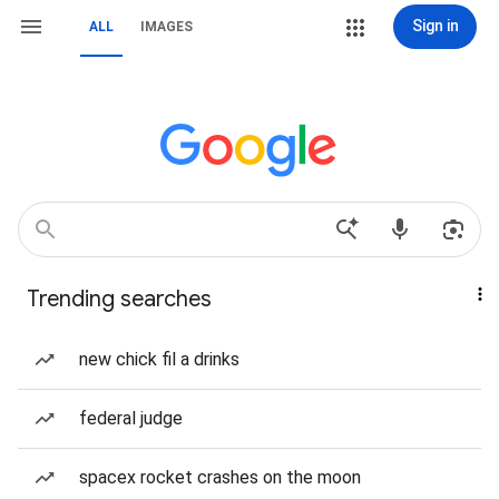
Sign in
ALL
IMAGES
Trending searches
new chick fil a drinks
federal judge
spacex rocket crashes on the moon