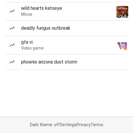
wild hearts katseye
Movie
deadly fungus outbreak
gta vi
Video game
phoenix arizona dust storm
Dark theme: off
Settings
Privacy
Terms