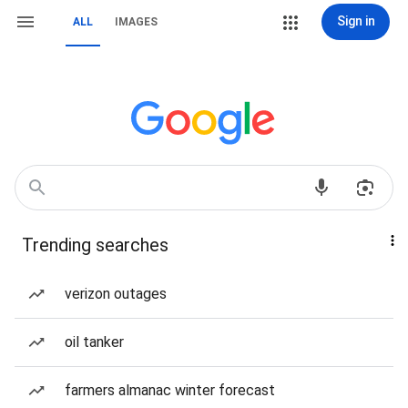
Sign in
ALL
IMAGES
Trending searches
verizon outages
oil tanker
farmers almanac winter forecast