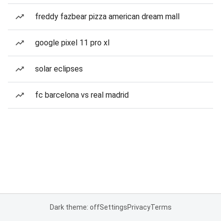
freddy fazbear pizza american dream mall
google pixel 11 pro xl
solar eclipses
fc barcelona vs real madrid
Dark theme: off
Settings
Privacy
Terms