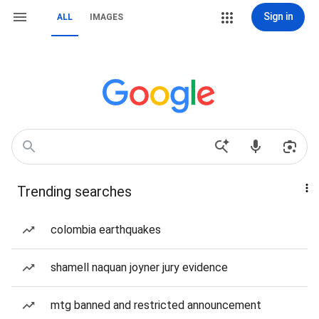
Sign in
ALL
IMAGES
Trending searches
colombia earthquakes
shamell naquan joyner jury evidence
mtg banned and restricted announcement