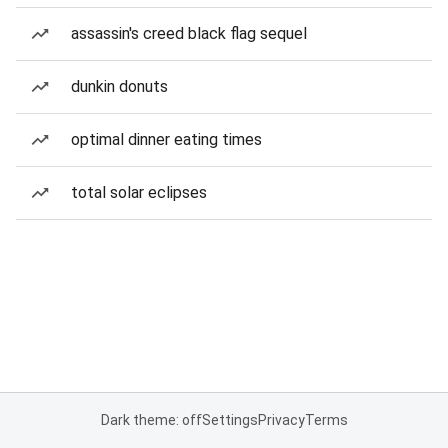
assassin's creed black flag sequel
dunkin donuts
optimal dinner eating times
total solar eclipses
Dark theme: off
Settings
Privacy
Terms