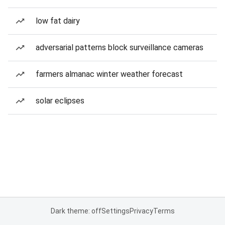
low fat dairy
adversarial patterns block surveillance cameras
farmers almanac winter weather forecast
solar eclipses
Dark theme: off
Settings
Privacy
Terms