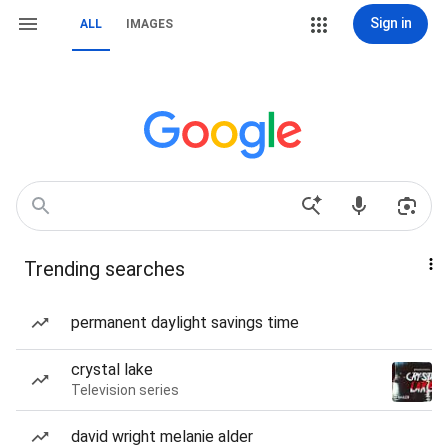
Sign in
ALL
IMAGES
Trending searches
permanent daylight savings time
crystal lake
Television series
david wright melanie alder