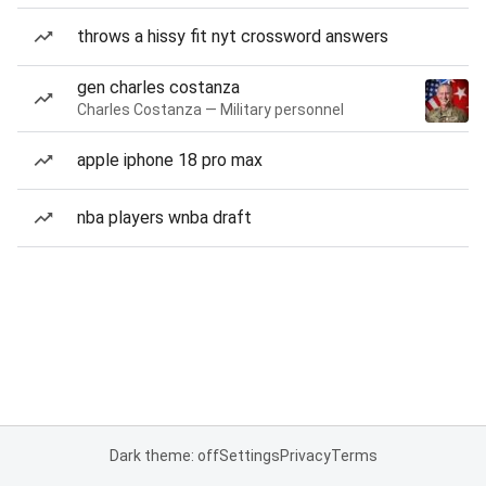
throws a hissy fit nyt crossword answers
gen charles costanza
Charles Costanza — Military personnel
apple iphone 18 pro max
nba players wnba draft
Dark theme: off
Settings
Privacy
Terms