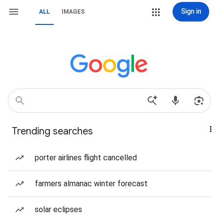
Sign in
ALL
IMAGES
Trending searches
porter airlines flight cancelled
farmers almanac winter forecast
solar eclipses