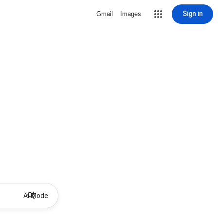
Sign in
Gmail
Images
AI Mode