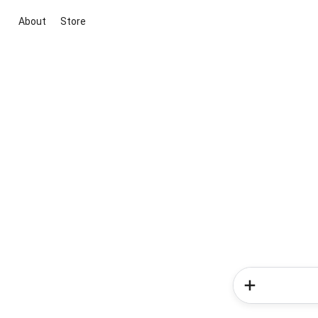
About
Store