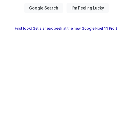
First look! Get a sneak peek at the new Google Pixel 11 Pro📱