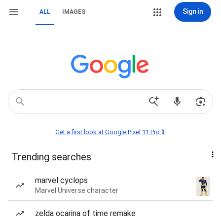
Sign in
ALL
IMAGES
Get a first look at Google Pixel 11 Pro📱
Trending searches
marvel cyclops
Marvel Universe character
zelda ocarina of time remake