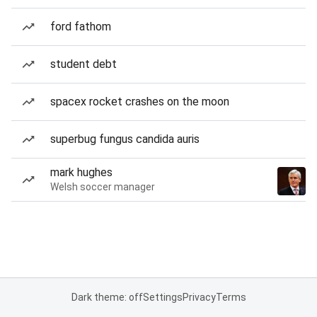
ford fathom
student debt
spacex rocket crashes on the moon
superbug fungus candida auris
mark hughes
Welsh soccer manager
Dark theme: off
Settings
Privacy
Terms