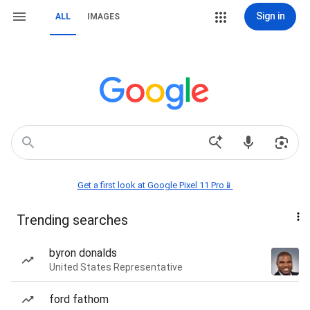
Sign in
ALL
IMAGES
Get a first look at Google Pixel 11 Pro📱
Trending searches
byron donalds
United States Representative
ford fathom