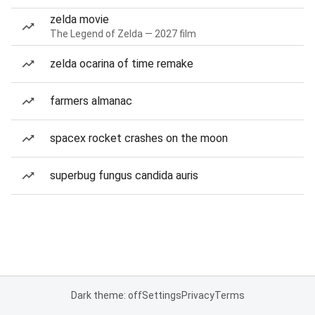
zelda movie
The Legend of Zelda — 2027 film
zelda ocarina of time remake
farmers almanac
spacex rocket crashes on the moon
superbug fungus candida auris
Dark theme: off
Settings
Privacy
Terms