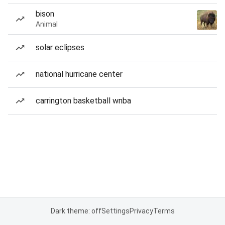
bison
Animal
solar eclipses
national hurricane center
carrington basketball wnba
Dark theme: off
Settings
Privacy
Terms