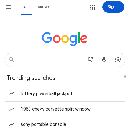
Sign in
ALL
IMAGES
Trending searches
lottery powerball jackpot
1963 chevy corvette split window
sony portable console