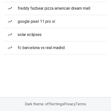
freddy fazbear pizza american dream mall
google pixel 11 pro xl
solar eclipses
fc barcelona vs real madrid
Dark theme: off
Settings
Privacy
Terms