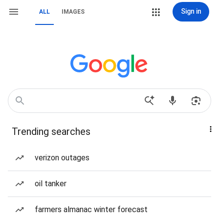
Sign in
ALL
IMAGES
Trending searches
verizon outages
oil tanker
farmers almanac winter forecast