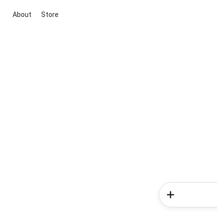
About
Store