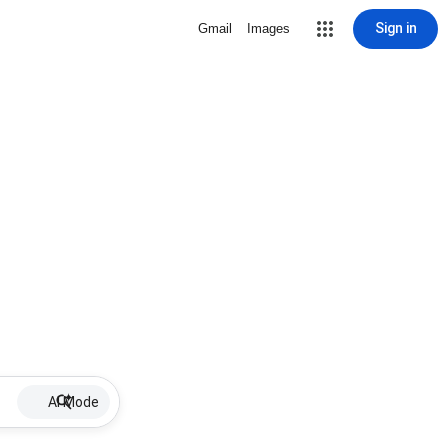
Sign in
Gmail
Images
AI Mode