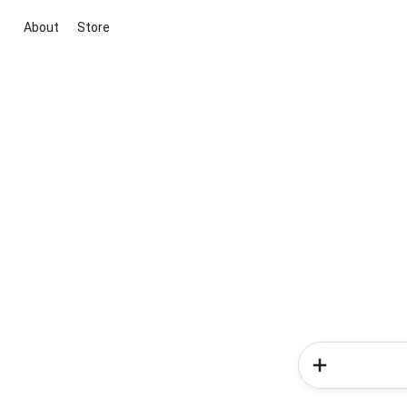
About
Store