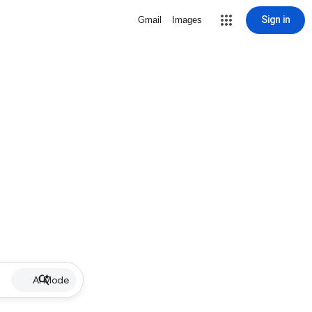
Sign in
Gmail
Images
AI Mode