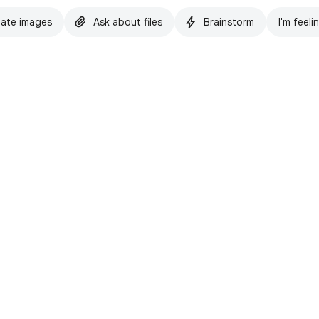
ate images
Ask about files
Brainstorm
I'm feeli