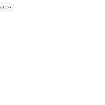
ng lucky