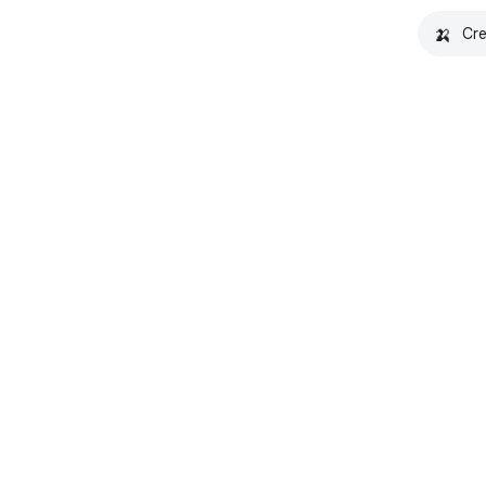
🍌
Cre