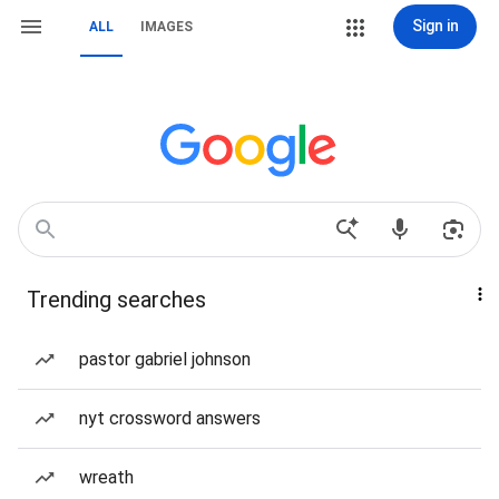
Sign in
ALL
IMAGES
Trending searches
pastor gabriel johnson
nyt crossword answers
wreath