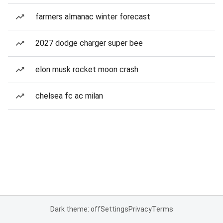
farmers almanac winter forecast
2027 dodge charger super bee
elon musk rocket moon crash
chelsea fc ac milan
Dark theme: off
Settings
Privacy
Terms