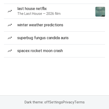
last house netflix
The Last House — 2026 film
winter weather predictions
superbug fungus candida auris
spacex rocket moon crash
Dark theme: off
Settings
Privacy
Terms