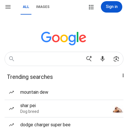
Sign in
ALL
IMAGES
Trending searches
mountain dew
shar pei
Dog breed
dodge charger super bee