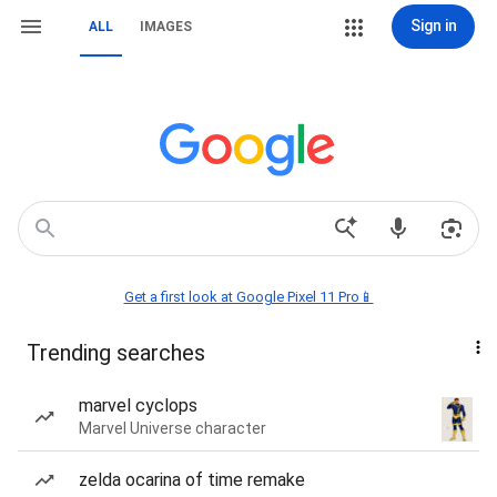
Sign in
ALL
IMAGES
Get a first look at Google Pixel 11 Pro📱
Trending searches
marvel cyclops
Marvel Universe character
zelda ocarina of time remake