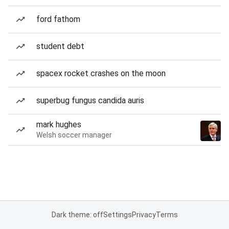
ford fathom
student debt
spacex rocket crashes on the moon
superbug fungus candida auris
mark hughes
Welsh soccer manager
Dark theme: off
Settings
Privacy
Terms