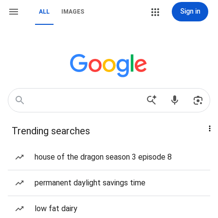
Sign in
ALL
IMAGES
Trending searches
house of the dragon season 3 episode 8
permanent daylight savings time
low fat dairy