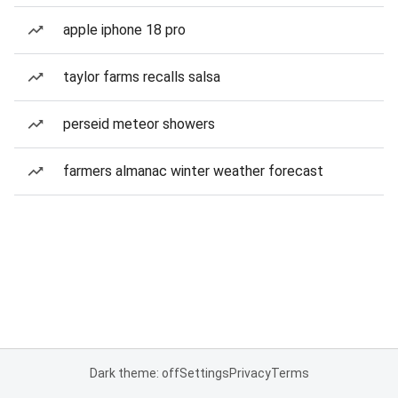
apple iphone 18 pro
taylor farms recalls salsa
perseid meteor showers
farmers almanac winter weather forecast
Dark theme: off
Settings
Privacy
Terms