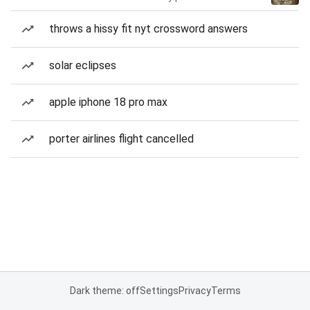
throws a hissy fit nyt crossword answers
solar eclipses
apple iphone 18 pro max
porter airlines flight cancelled
Dark theme: off
Settings
Privacy
Terms