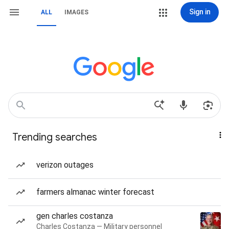
Sign in
ALL
IMAGES
Trending searches
verizon outages
farmers almanac winter forecast
gen charles costanza
Charles Costanza — Military personnel