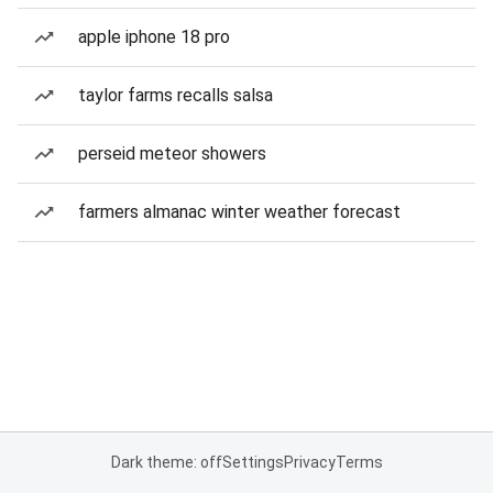
apple iphone 18 pro
taylor farms recalls salsa
perseid meteor showers
farmers almanac winter weather forecast
Dark theme: off
Settings
Privacy
Terms