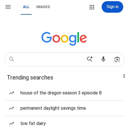
Sign in
ALL
IMAGES
Trending searches
house of the dragon season 3 episode 8
permanent daylight savings time
low fat dairy