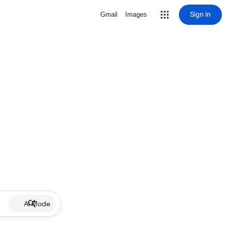
Sign in
Gmail
Images
AI Mode