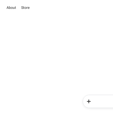
About
Store