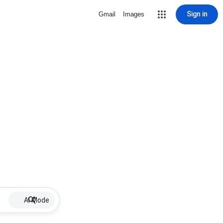
Sign in
Gmail
Images
AI Mode