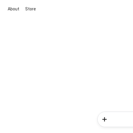
About
Store