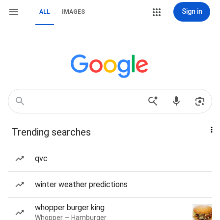
Sign in
ALL
IMAGES
Trending searches
qvc
winter weather predictions
whopper burger king
Whopper — Hamburger