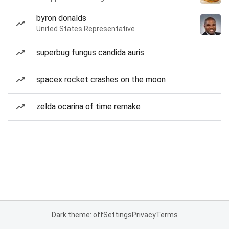
byron donalds
United States Representative
superbug fungus candida auris
spacex rocket crashes on the moon
zelda ocarina of time remake
Dark theme: off
Settings
Privacy
Terms