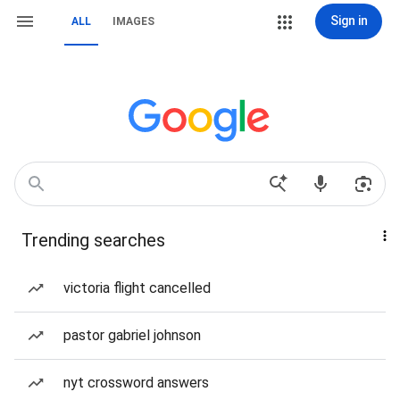
Sign in
ALL
IMAGES
Trending searches
victoria flight cancelled
pastor gabriel johnson
nyt crossword answers