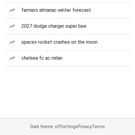
farmers almanac winter forecast
2027 dodge charger super bee
spacex rocket crashes on the moon
chelsea fc ac milan
Dark theme: off
Settings
Privacy
Terms