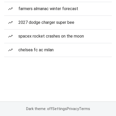
farmers almanac winter forecast
2027 dodge charger super bee
spacex rocket crashes on the moon
chelsea fc ac milan
Dark theme: off
Settings
Privacy
Terms