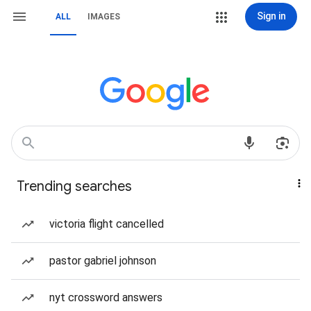
Sign in
ALL
IMAGES
Trending searches
victoria flight cancelled
pastor gabriel johnson
nyt crossword answers