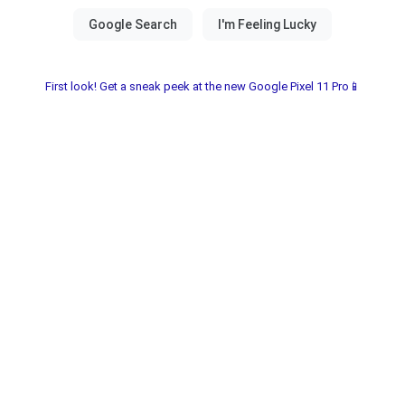
First look! Get a sneak peek at the new Google Pixel 11 Pro📱