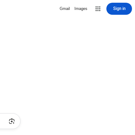
Sign in
Gmail
Images