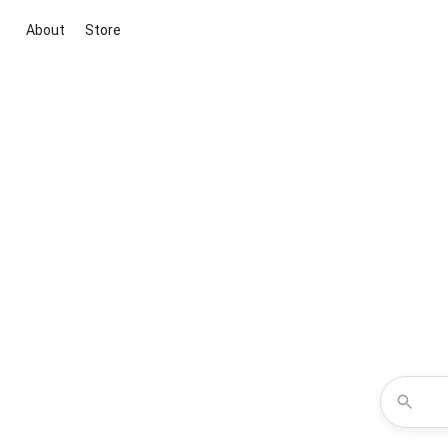
About
Store