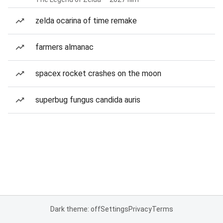
zelda ocarina of time remake
farmers almanac
spacex rocket crashes on the moon
superbug fungus candida auris
Dark theme: off
Settings
Privacy
Terms