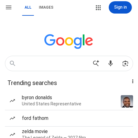
Sign in
ALL
IMAGES
Trending searches
byron donalds
United States Representative
ford fathom
zelda movie
The Legend of Zelda — 2027 film