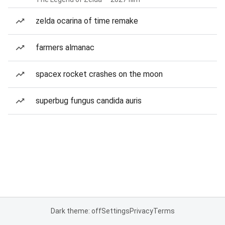
zelda ocarina of time remake
farmers almanac
spacex rocket crashes on the moon
superbug fungus candida auris
Dark theme: off
Settings
Privacy
Terms