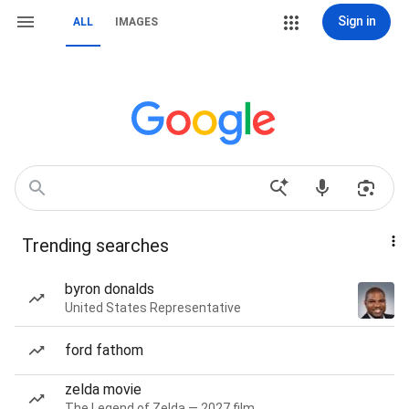
Sign in
ALL
IMAGES
Trending searches
byron donalds
United States Representative
ford fathom
zelda movie
The Legend of Zelda — 2027 film