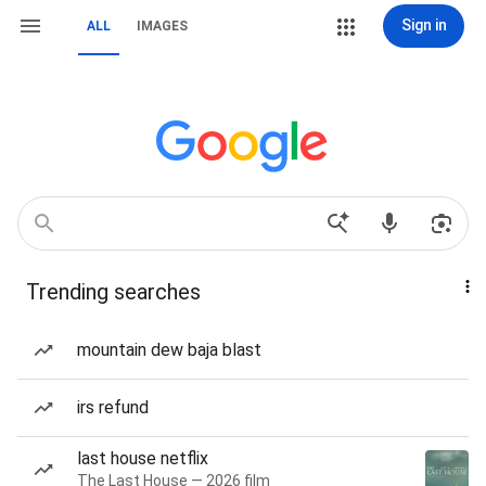
Sign in
ALL
IMAGES
Trending searches
mountain dew baja blast
irs refund
last house netflix
The Last House — 2026 film