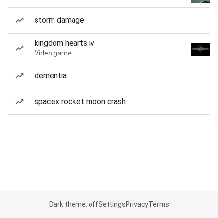
storm damage
kingdom hearts iv
Video game
dementia
spacex rocket moon crash
Dark theme: off
Settings
Privacy
Terms