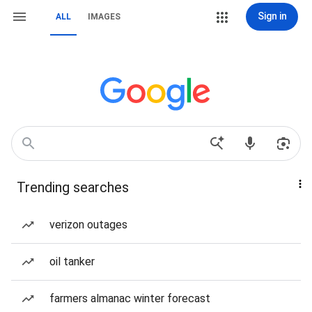
Sign in
ALL
IMAGES
Trending searches
verizon outages
oil tanker
farmers almanac winter forecast