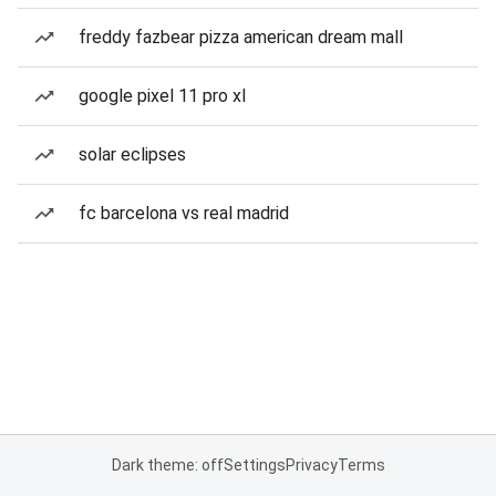
freddy fazbear pizza american dream mall
google pixel 11 pro xl
solar eclipses
fc barcelona vs real madrid
Dark theme: off
Settings
Privacy
Terms