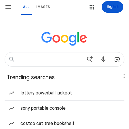
Sign in
ALL
IMAGES
Trending searches
lottery powerball jackpot
sony portable console
costco cat tree bookshelf