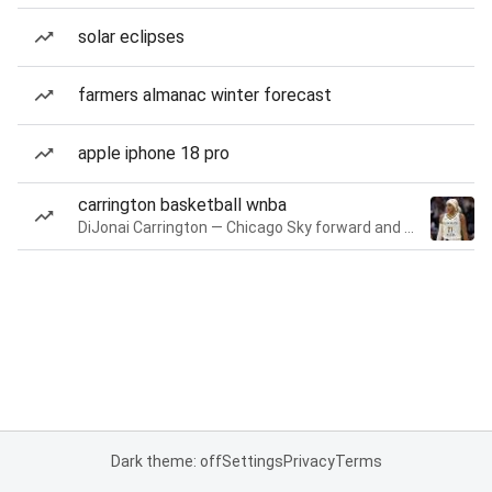
solar eclipses
farmers almanac winter forecast
apple iphone 18 pro
carrington basketball wnba
DiJonai Carrington — Chicago Sky forward and guard
Dark theme: off
Settings
Privacy
Terms