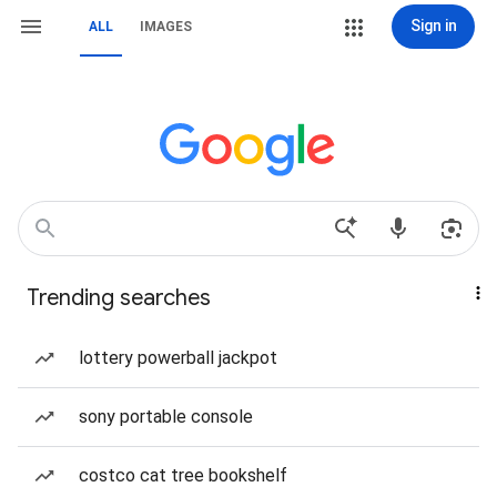
Sign in
ALL
IMAGES
Trending searches
lottery powerball jackpot
sony portable console
costco cat tree bookshelf