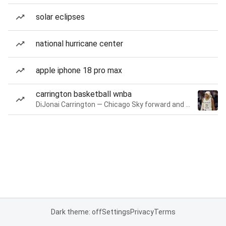
solar eclipses
national hurricane center
apple iphone 18 pro max
carrington basketball wnba
DiJonai Carrington — Chicago Sky forward and guard
Dark theme: off
Settings
Privacy
Terms