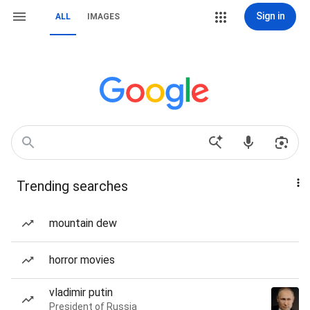
Sign in
ALL
IMAGES
Trending searches
mountain dew
horror movies
vladimir putin
President of Russia