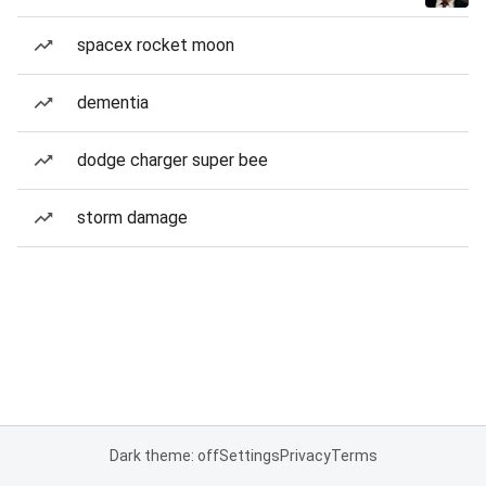
spacex rocket moon
dementia
dodge charger super bee
storm damage
Dark theme: off
Settings
Privacy
Terms