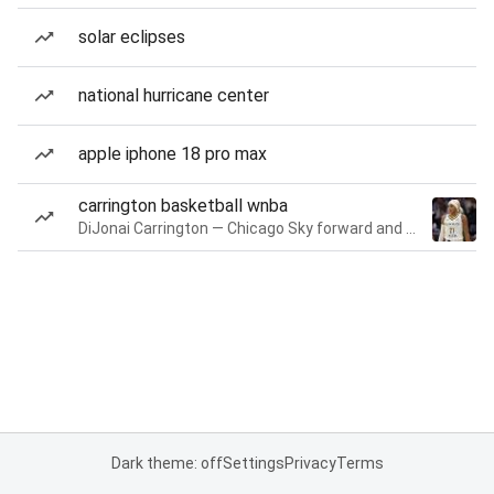
solar eclipses
national hurricane center
apple iphone 18 pro max
carrington basketball wnba
DiJonai Carrington — Chicago Sky forward and guard
Dark theme: off
Settings
Privacy
Terms