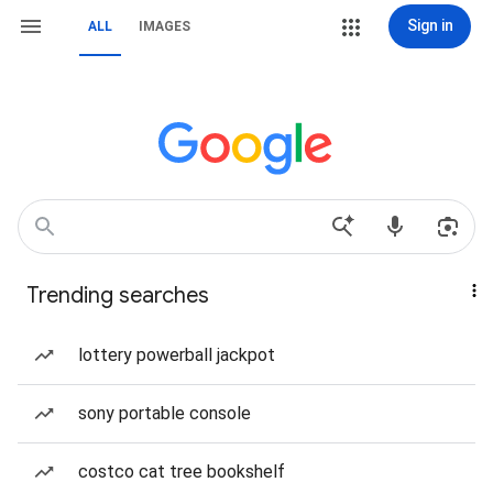
Sign in
ALL
IMAGES
Trending searches
lottery powerball jackpot
sony portable console
costco cat tree bookshelf