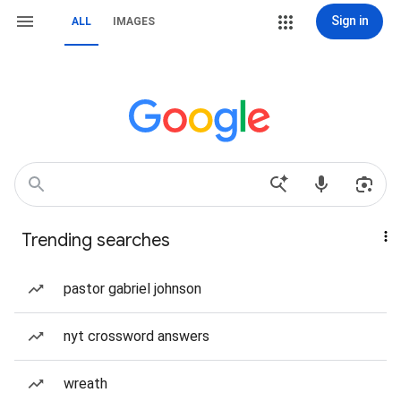
Sign in
ALL
IMAGES
Trending searches
pastor gabriel johnson
nyt crossword answers
wreath