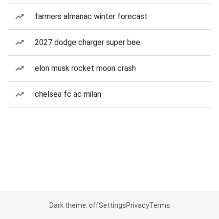
farmers almanac winter forecast
2027 dodge charger super bee
elon musk rocket moon crash
chelsea fc ac milan
Dark theme: off
Settings
Privacy
Terms