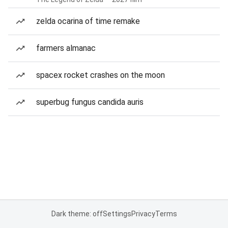
zelda ocarina of time remake
farmers almanac
spacex rocket crashes on the moon
superbug fungus candida auris
Dark theme: off
Settings
Privacy
Terms