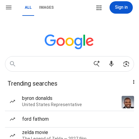
Sign in
ALL
IMAGES
Trending searches
byron donalds
United States Representative
ford fathom
zelda movie
The Legend of Zelda — 2027 film