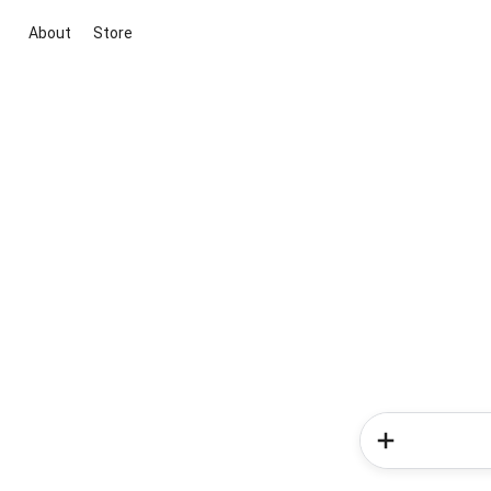
About
Store