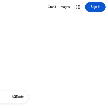
Sign in
Gmail
Images
AI Mode