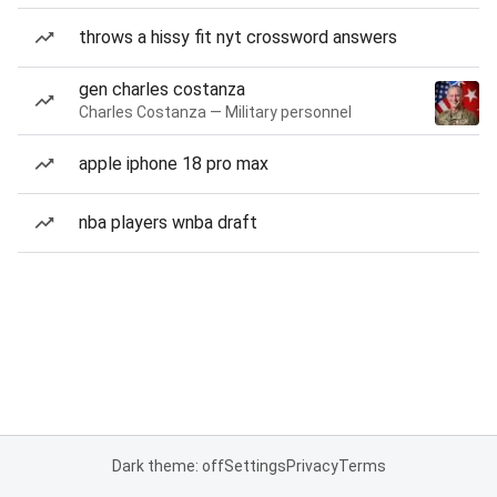
throws a hissy fit nyt crossword answers
gen charles costanza
Charles Costanza — Military personnel
apple iphone 18 pro max
nba players wnba draft
Dark theme: off
Settings
Privacy
Terms