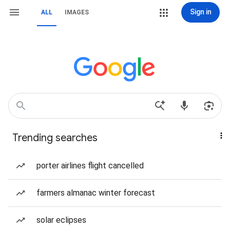
Sign in
ALL
IMAGES
Trending searches
porter airlines flight cancelled
farmers almanac winter forecast
solar eclipses