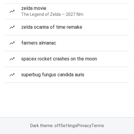
zelda movie
The Legend of Zelda — 2027 film
zelda ocarina of time remake
farmers almanac
spacex rocket crashes on the moon
superbug fungus candida auris
Dark theme: off
Settings
Privacy
Terms