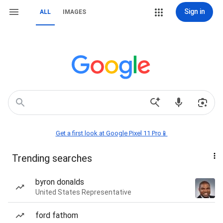
Sign in
ALL
IMAGES
Get a first look at Google Pixel 11 Pro📱
Trending searches
byron donalds
United States Representative
ford fathom