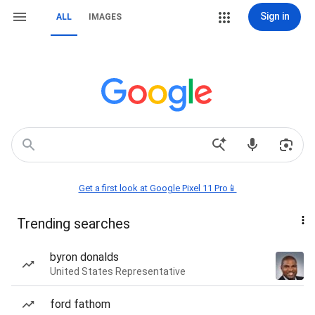
Sign in
ALL
IMAGES
Get a first look at Google Pixel 11 Pro📱
Trending searches
byron donalds
United States Representative
ford fathom