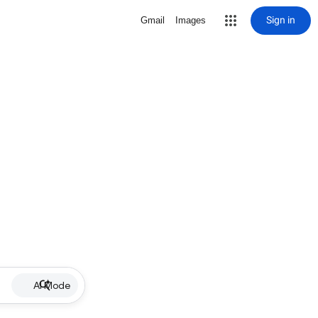
Sign in
Gmail
Images
AI Mode