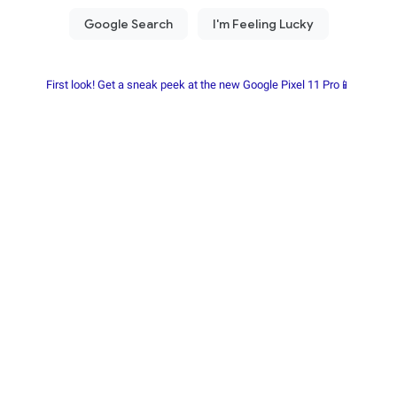
First look! Get a sneak peek at the new Google Pixel 11 Pro📱