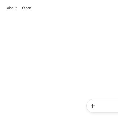
About
Store