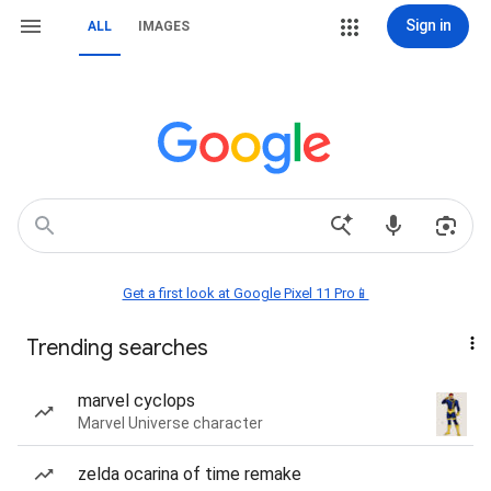
Sign in
ALL
IMAGES
Get a first look at Google Pixel 11 Pro📱
Trending searches
marvel cyclops
Marvel Universe character
zelda ocarina of time remake