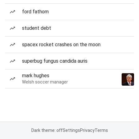
ford fathom
student debt
spacex rocket crashes on the moon
superbug fungus candida auris
mark hughes
Welsh soccer manager
Dark theme: off
Settings
Privacy
Terms