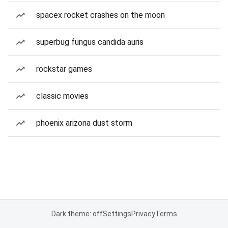
spacex rocket crashes on the moon
superbug fungus candida auris
rockstar games
classic movies
phoenix arizona dust storm
Dark theme: off
Settings
Privacy
Terms