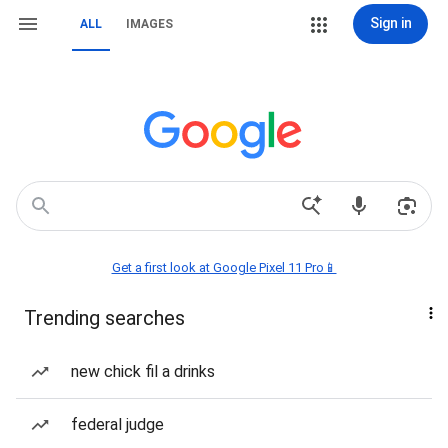
Sign in
ALL
IMAGES
Get a first look at Google Pixel 11 Pro📱
Trending searches
new chick fil a drinks
federal judge