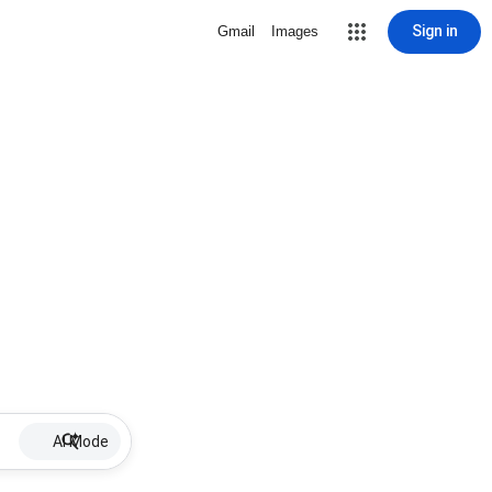
Sign in
Gmail
Images
AI Mode