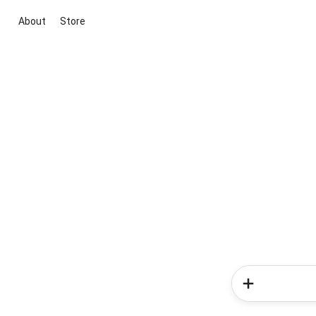
About
Store